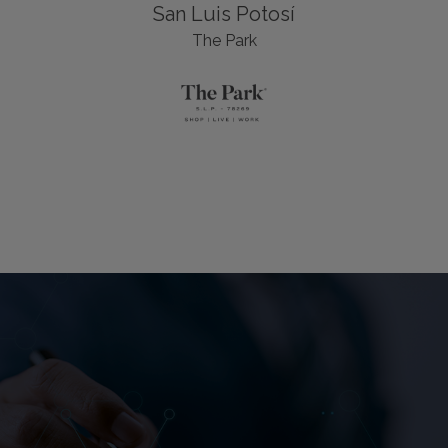
San Luis Potosí
The Park