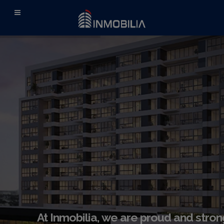
At Inmobilia, we are proud and stron