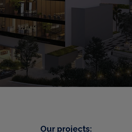
Our projects: