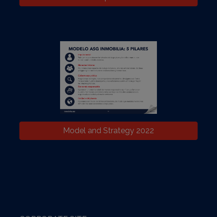
Model and Strategy 2022