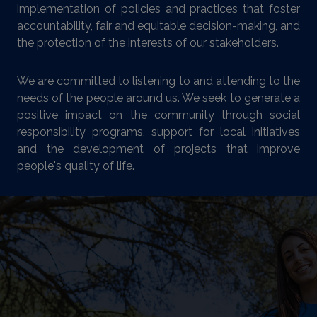
implementation of policies and practices that foster
accountability, fair and equitable decision-making, and
the protection of the interests of our stakeholders.
We are committed to listening to and attending to the
needs of the people around us. We seek to generate a
positive impact on the community through social
responsibility programs, support for local initiatives
and the development of projects that improve
people's quality of life.