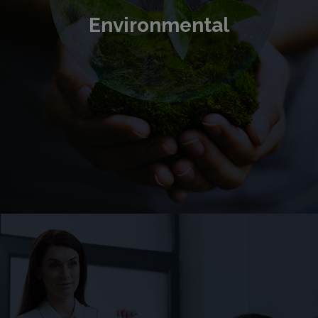
Environmental