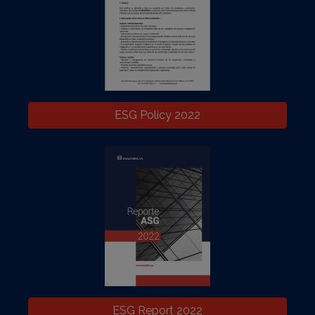
ESG Policy 2022
ESG Report 2022