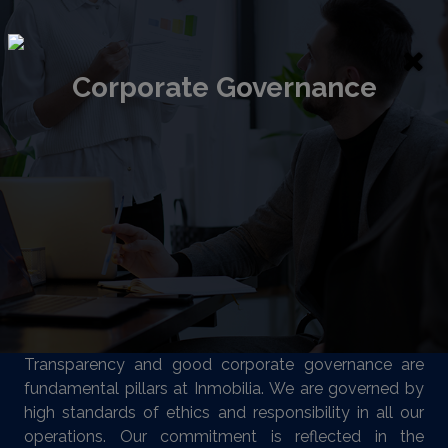
Corporate Governance
Transparency and good corporate governance are
fundamental pillars at Inmobilia. We are governed by
high standards of ethics and responsibility in all our
operations. Our commitment is reflected in the