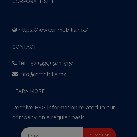
CORPORATE SITE
https://www.inmobilia.mx/
CONTACT
Tel. +52 (999) 941 5151
info@inmobilia.mx
LEARN MORE
Receive ESG information related to our
company on a regular basis.
SUBSCRIBE