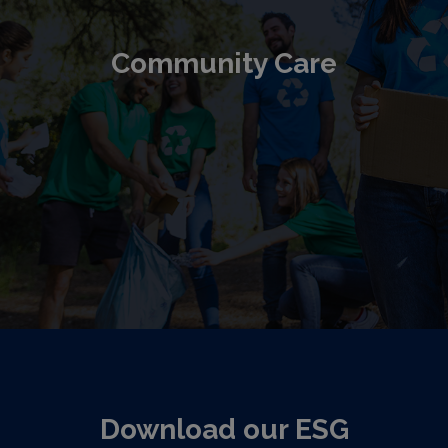
Community Care
Download our ESG