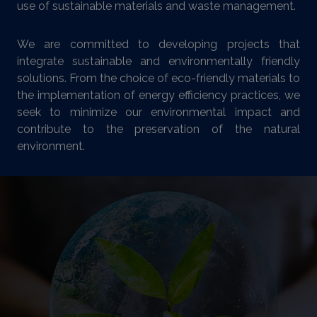
use of sustainable materials and waste management.
We are committed to developing projects that
integrate sustainable and environmentally friendly
solutions. From the choice of eco-friendly materials to
the implementation of energy efficiency practices, we
seek to minimize our environmental impact and
contribute to the preservation of the natural
environment.