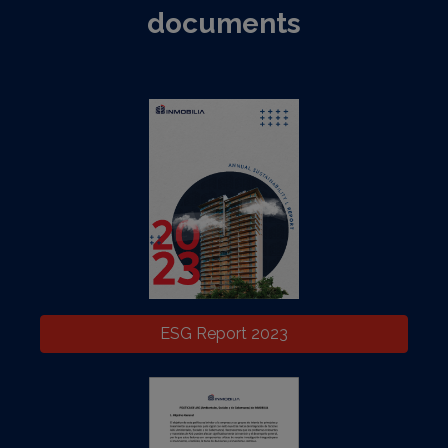
documents
ESG Report 2023