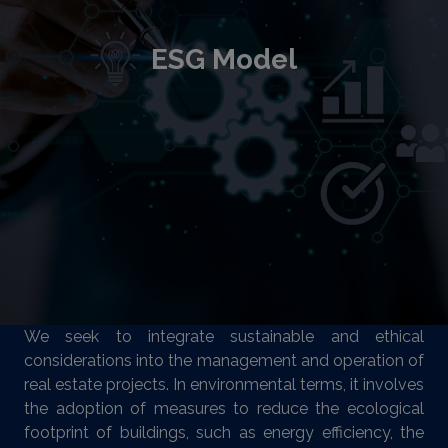
ESG Model
We seek to integrate sustainable and ethical
considerations into the management and operation of
real estate projects. In environmental terms, it involves
the adoption of measures to reduce the ecological
footprint of buildings, such as energy efficiency, the