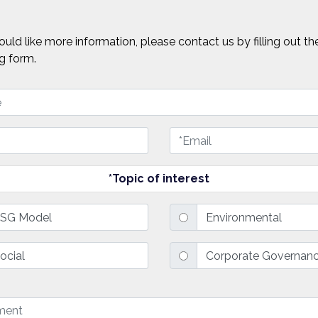
ould like more information, please contact us by filling out th
g form.
*Topic of interest