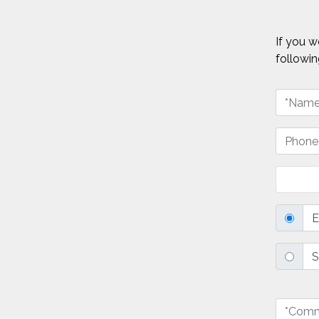
If you w
followin