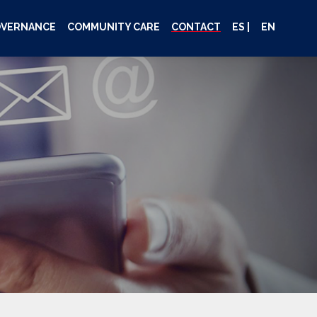
OVERNANCE
COMMUNITY CARE
CONTACT
ES |
EN