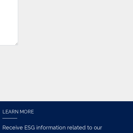
LEARN MORE
Receive ESG information related to our