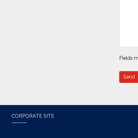
Fields m
Send
CORPORATE SITE