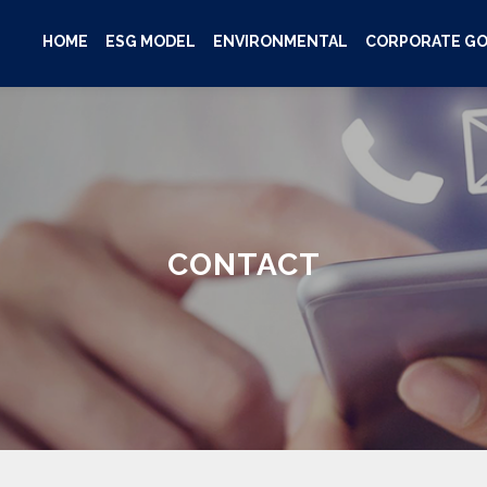
HOME
ESG MODEL
ENVIRONMENTAL
CORPORATE G
CONTACT