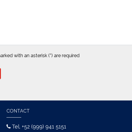
arked with an asterisk (*) are required
CONTACT
Tel. +52 (999) 941 5151